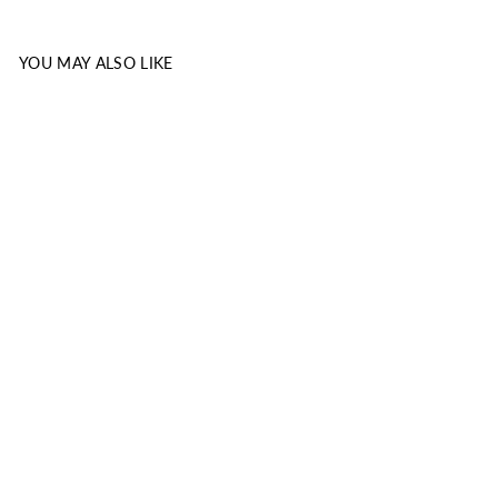
YOU MAY ALSO LIKE
EXODUS:
COMMENTARY
HANDBOOK
KOINONIA HOUSE
INC.
from $1.99