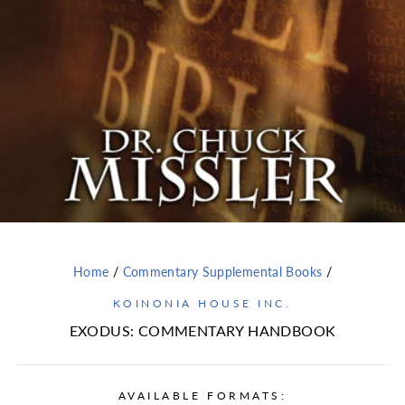
Home
/
Commentary Supplemental Books
/
KOINONIA HOUSE INC.
EXODUS: COMMENTARY HANDBOOK
AVAILABLE FORMATS: