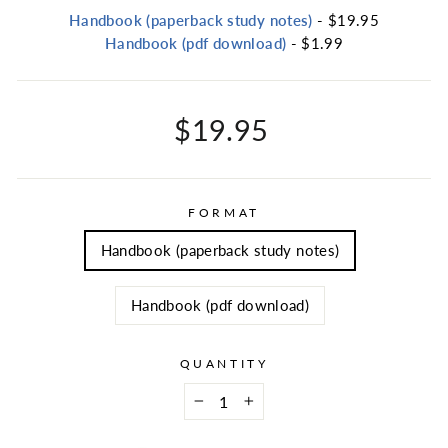
Handbook (paperback study notes)
- $19.95
Handbook (pdf download)
- $1.99
Regular
$19.95
price
FORMAT
Handbook (paperback study notes)
Handbook (pdf download)
QUANTITY
−
+