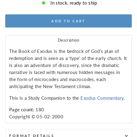
In stock, ready to ship
ADD TO CART
Description
The Book of Exodus is the bedrock of God's plan of
redemption and is seen as a 'type' of the early church. It
is also an adventure of discovery, since the dramatic
narrative is laced with numerous hidden messages in
the form of microcodes and macrocodes, each
anticipating the New Testament climax.
This is a Study Companion to the
Exodus Commentary
.
Page count:
180
Copyright © 05-02-2000
FORMAT DETAILS