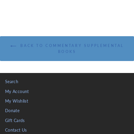
BACK TO COMMENTARY SUPPLEMENTAL
BOOKS
Search
My Account
My Wishlist
Donate
Gift Cards
Contact Us