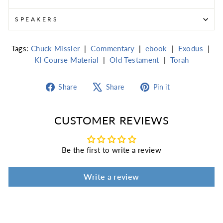
SPEAKERS
Tags:
Chuck Missler
|
Commentary
|
ebook
|
Exodus
|
KI Course Material
|
Old Testament
|
Torah
Share
Tweet
Pin
Share
Share
Pin it
on
on
on
Facebook
X
Pinterest
CUSTOMER REVIEWS
Be the first to write a review
Write a review