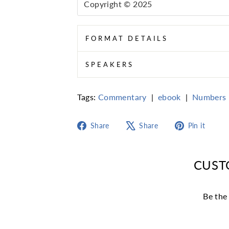
Copyright © 2025
FORMAT DETAILS
SPEAKERS
Tags:
Commentary
|
ebook
|
Numbers
Share
Tweet
Pin
Share
Share
Pin it
on
on
on
Facebook
X
Pint
CUST
Be the 