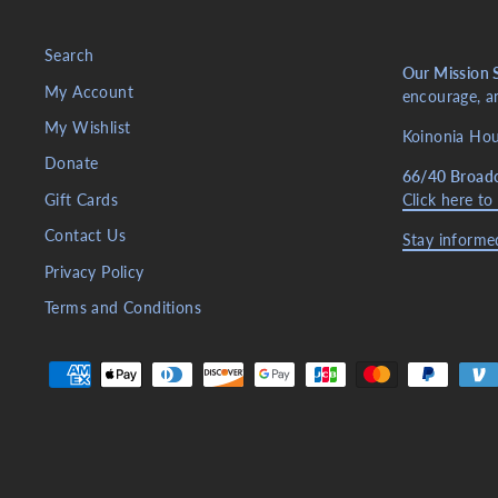
Search
Our Mission 
My Account
encourage, an
My Wishlist
Koinonia Hous
Donate
66/40 Broad
Gift Cards
Click here to
Contact Us
Stay informed
Privacy Policy
Terms and Conditions