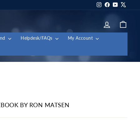
Instagram
Facebook
YouTube
X
Log in
Cart
and
Helpdesk/FAQs
My Account
BOOK BY RON MATSEN