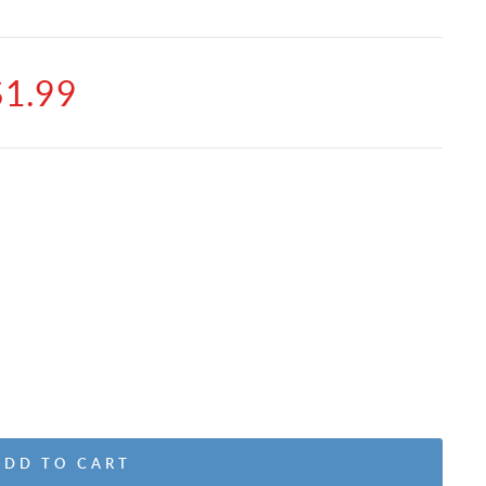
$1.99
ADD TO CART