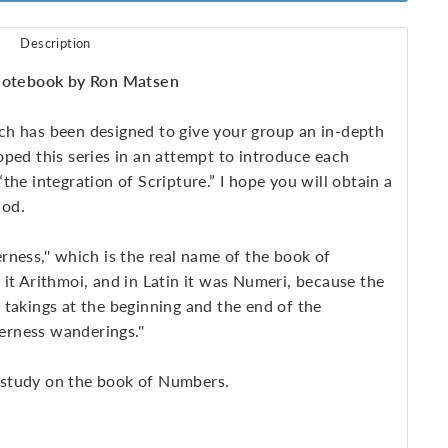
Description
otebook by Ron Matsen
ch has been designed to give your group an in-depth
ped this series in an attempt to introduce each
he integration of Scripture.” I hope you will obtain a
God.
it Arithmoi, and in Latin it was Numeri, because the
 takings at the beginning and the end of the
derness wanderings.''
 study on the book of Numbers.