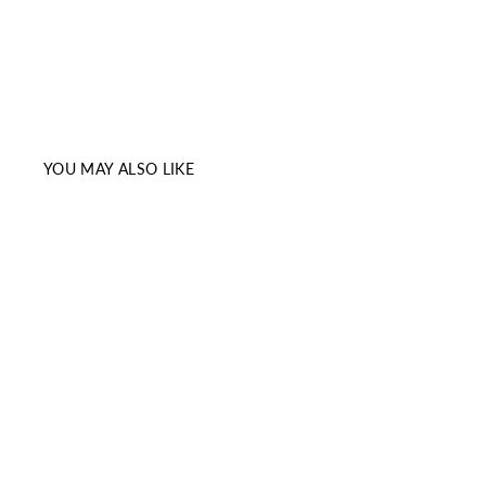
YOU MAY ALSO LIKE
Sale