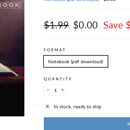
Regular
Sale
$1.99
$0.00
Save 
price
price
FORMAT
Notebook (pdf download)
QUANTITY
−
+
In stock, ready to ship