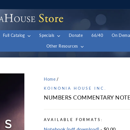
Full Catalog
Specials
Donate
66/40
On Dem
Other Resources
Home
/
KOINONIA HOUSE INC.
NUMBERS COMMENTARY NOTE
AVAILABLE FORMATS:
Notebook (pdf download)
- $0.00