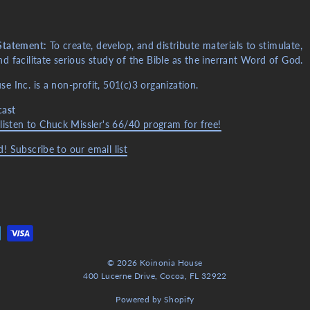
Statement:
To create, develop, and distribute materials to stimulate,
d facilitate serious study of the Bible as the inerrant Word of God.
e Inc. is a non-profit, 501(c)3 organization.
cast
 listen to Chuck Missler's 66/40 program for free!
! Subscribe to our email list
© 2026 Koinonia House
400 Lucerne Drive, Cocoa, FL 32922
Powered by Shopify