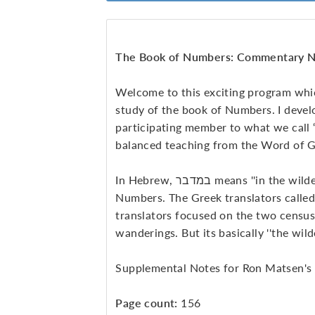
The Book of Numbers: Commentary N
Welcome to this exciting program whi
study of the book of Numbers. I develo
participating member to what we call “t
balanced teaching from the Word of 
In Hebrew, במדבר means ''in the wilderness,'' which is the real name of the book of
Numbers. The Greek translators called 
translators focused on the two census
wanderings. But its basically ''the wil
Supplemental Notes for Ron Matsen's
Page count:
156