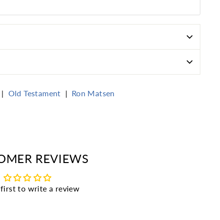
|
Old Testament
|
Ron Matsen
erest
OMER REVIEWS
first to write a review