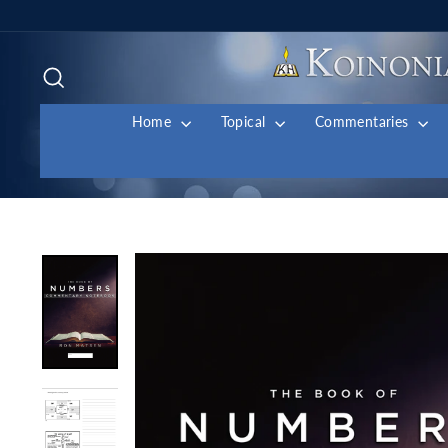
Skip
to
content
Search
Home
Topical
Commentaries