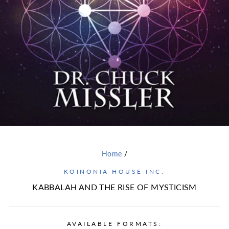
Home
/
KOINONIA HOUSE INC.
KABBALAH AND THE RISE OF MYSTICISM
AVAILABLE FORMATS: