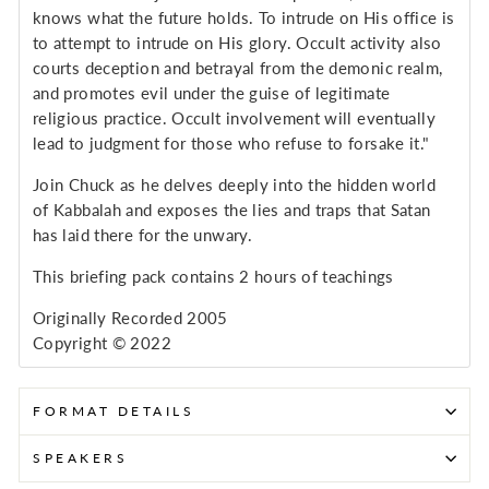
knows what the future holds. To intrude on His office is
to attempt to intrude on His glory. Occult activity also
courts deception and betrayal from the demonic realm,
and promotes evil under the guise of legitimate
religious practice. Occult involvement will eventually
lead to judgment for those who refuse to forsake it."
Join Chuck as he delves deeply into the hidden world
of Kabbalah and exposes the lies and traps that Satan
has laid there for the unwary.
This briefing pack contains 2 hours of teachings
Originally Recorded 2005
Copyright © 2022
FORMAT DETAILS
SPEAKERS