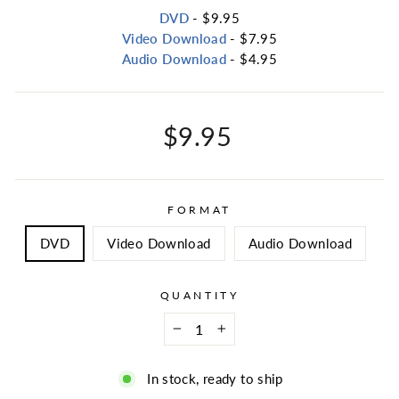
DVD
- $9.95
Video Download
- $7.95
Audio Download
- $4.95
Regular
$9.95
price
FORMAT
DVD
Video Download
Audio Download
QUANTITY
−
+
In stock, ready to ship