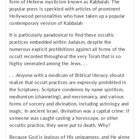
form of Hebrew mysticism known as Kabbalah. The
popular press is speckled with articles of prominent
Hollywood personalities who have taken up a popular
contemporary version of Kabbalah
It is particularly paradoxical to find these occultic
practices embedded within Judaism, despite the
numerous explicit prohibitions against all forms of the
occult recorded throughout the very Torah that is so
highly venerated among the Jews. . .
. . .Anyone with a modicum of Biblical literacy should
realize that occult practices are expressly prohibited in
the Scriptures. Scripture condemns by name spiritism,
mediumism (channeling), and necromancy, and various
forms of sorcery and divination, including astrology and
magic. In ancient Israel, divination was a capital crime: if
someone was caught casting a horoscope, or other
occultic practice, they were put to death. Why?
Because God is jealous of His uniqueness, and He alone