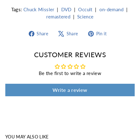
Tags:
Chuck Missler
|
DVD
|
Occult
|
on-demand
|
remastered
|
Science
Share
Tweet
Pin
Share
Share
Pin it
on
on
on
Facebook
X
Pinterest
CUSTOMER REVIEWS
Be the first to write a review
Write a review
YOU MAY ALSO LIKE