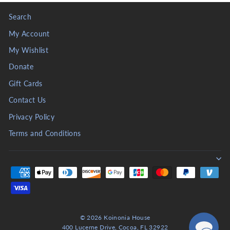
Search
My Account
My Wishlist
Donate
Gift Cards
Contact Us
Privacy Policy
Terms and Conditions
© 2026 Koinonia House
400 Lucerne Drive, Cocoa, FL 32922