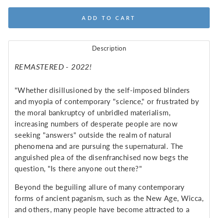
ADD TO CART
Description
REMASTERED - 2022!
"Whether disillusioned by the self-imposed blinders
and myopia of contemporary "science," or frustrated by
the moral bankruptcy of unbridled materialism,
increasing numbers of desperate people are now
seeking "answers" outside the realm of natural
phenomena and are pursuing the supernatural. The
anguished plea of the disenfranchised now begs the
question, "Is there anyone out there?"
Beyond the beguiling allure of many contemporary
forms of ancient paganism, such as the New Age, Wicca,
and others, many people have become attracted to a