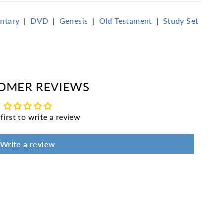
ntary
|
DVD
|
Genesis
|
Old Testament
|
Study Set
erest
OMER REVIEWS
first to write a review
Write a review