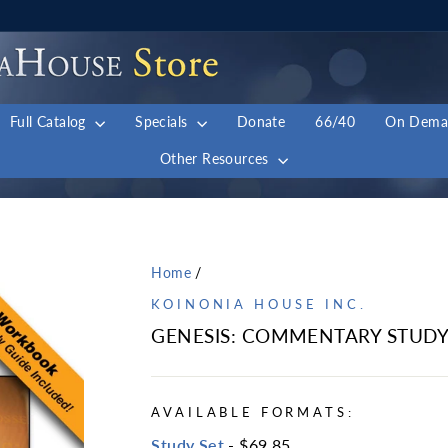
Full Catalog
Specials
Donate
66/40
On Dem
Other Resources
Home
/
KOINONIA HOUSE INC.
GENESIS: COMMENTARY STUDY
AVAILABLE FORMATS:
Study Set
- $69.85