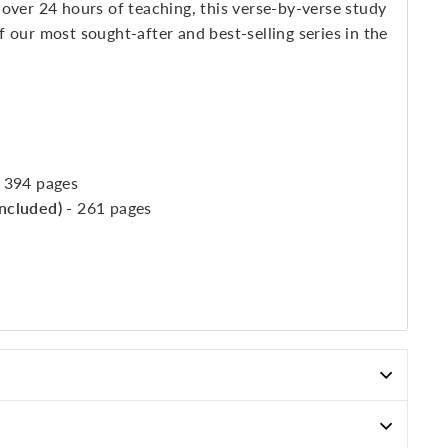
over 24 hours of teaching, this verse-by-verse study
 our most sought-after and best-selling series in the
- 394 pages
included)
- 261 pages