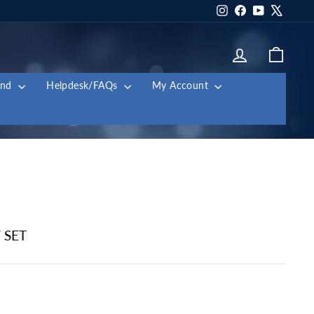
Instagram
Facebook
YouTube
X
Log in
Cart
and
Helpdesk/FAQs
My Account
 SET