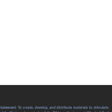
Statement:
To create, develop, and distribute materials to stimulate,