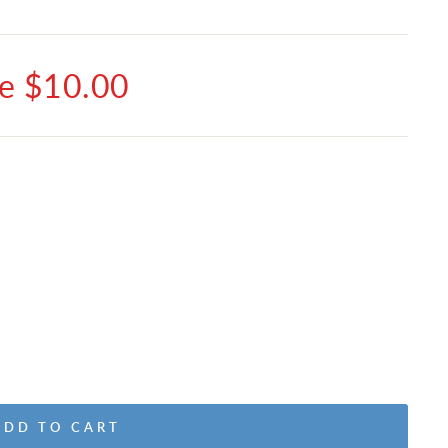
e $10.00
ADD TO CART