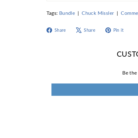
Tags:
Bundle
|
Chuck Missler
|
Comme
Share
Tweet
Pin
Share
Share
Pin it
on
on
on
Facebook
X
Pint
CUST
Be the 