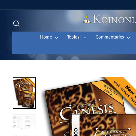
Skip
to
content
Search
Home
Topical
Commentaries