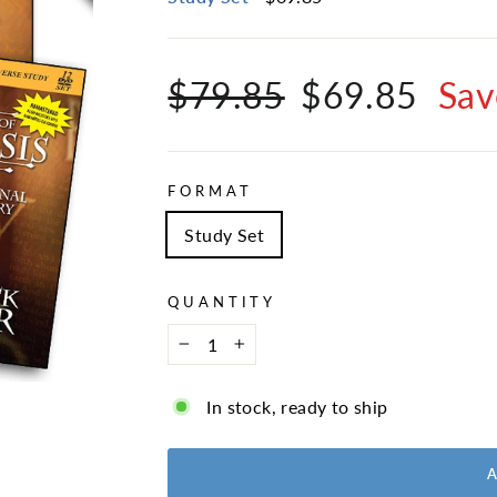
Regular
Sale
$79.85
$69.85
Sav
price
price
FORMAT
Study Set
QUANTITY
−
+
In stock, ready to ship