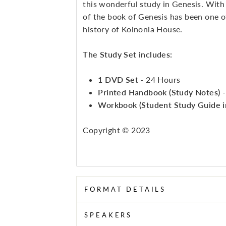
this wonderful study in Genesis. With 
of the book of Genesis has been one of
history of Koinonia House.
The Study Set includes:
1 DVD Set
- 24 Hours
Printed Handbook (Study Notes)
Workbook (Student Study Guide 
Copyright © 2023
FORMAT DETAILS
SPEAKERS