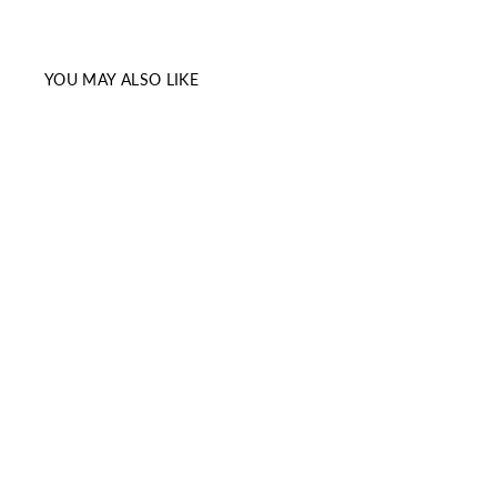
YOU MAY ALSO LIKE
Sale