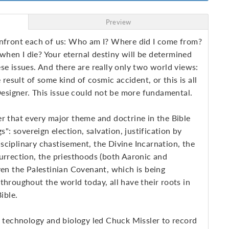
Preview
onfront each of us: Who am I? Where did I come from?
hen I die? Your eternal destiny will be determined
se issues. And there are really only two world views:
e result of some kind of cosmic accident, or this is all
 Designer. This issue could not be more fundamental.
r that every major theme and doctrine in the Bible
s": sovereign election, salvation, justification by
disciplinary chastisement, the Divine Incarnation, the
urrection, the priesthoods (both Aaronic and
ven the Palestinian Covenant, which is being
throughout the world today, all have their roots in
ible.
, technology and biology led Chuck Missler to record