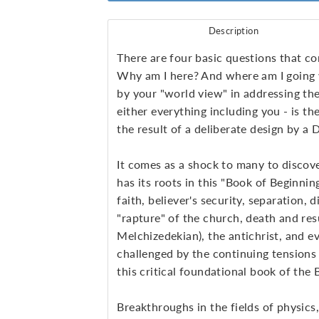
Description
There are four basic questions that c
Why am I here? And where am I going w
by your "world view" in addressing the
either everything
including you - is th
the result of a deliberate design by a
It comes as a shock to many to discove
has its roots in this "Book of Beginning
faith, believer's security, separation, 
"rapture" of the church, death and res
Melchizedekian), the antichrist, and e
challenged by the continuing tensions 
this critical foundational book of the B
Breakthroughs in the fields of physics