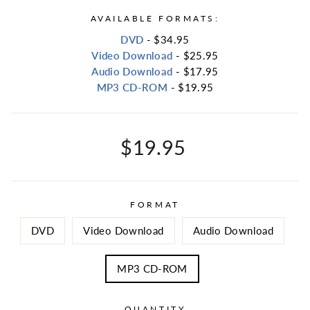
AVAILABLE FORMATS:
DVD
- $34.95
Video Download
- $25.95
Audio Download
- $17.95
MP3 CD-ROM
- $19.95
Regular
$19.95
price
FORMAT
DVD
Video Download
Audio Download
MP3 CD-ROM
QUANTITY