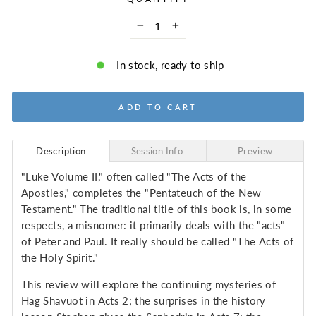
−
+
In stock, ready to ship
ADD TO CART
Description
Session Info.
Preview
"Luke Volume II," often called "The Acts of the
Apostles," completes the "Pentateuch of the New
Testament." The traditional title of this book is, in some
respects, a misnomer: it primarily deals with the "acts"
of Peter and Paul. It really should be called "The Acts of
the Holy Spirit."
This review will explore the continuing mysteries of
Hag Shavuot in Acts 2; the surprises in the history