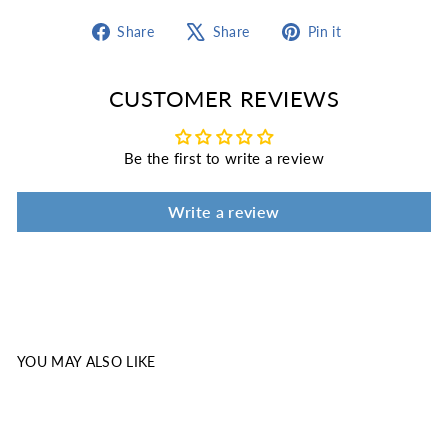
Share
Tweet
Pin
Share
Share
Pin it
on
on
on
Facebook
X
Pinterest
CUSTOMER REVIEWS
Be the first to write a review
Write a review
YOU MAY ALSO LIKE