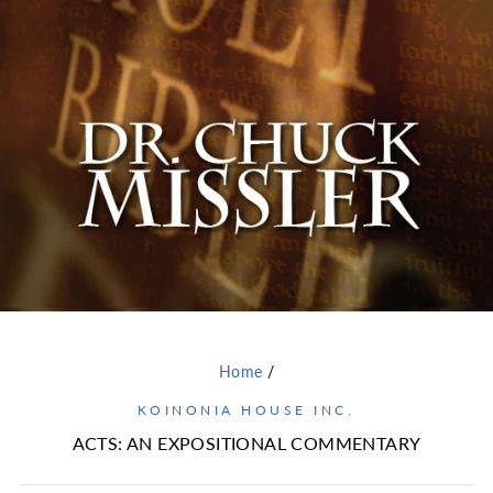
Home
/
KOINONIA HOUSE INC.
ACTS: AN EXPOSITIONAL COMMENTARY