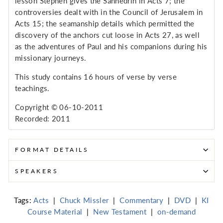
lesson Stephen gives the Sanhedrin in Acts 7; the
controversies dealt with in the Council of Jerusalem in
Acts 15; the seamanship details which permitted the
discovery of the anchors cut loose in Acts 27, as well
as the adventures of Paul and his companions during his
missionary journeys.
This study contains 16 hours of verse by verse
teachings.
Copyright © 06-10-2011
Recorded: 2011
FORMAT DETAILS
SPEAKERS
Tags:
Acts
|
Chuck Missler
|
Commentary
|
DVD
|
KI
Course Material
|
New Testament
|
on-demand