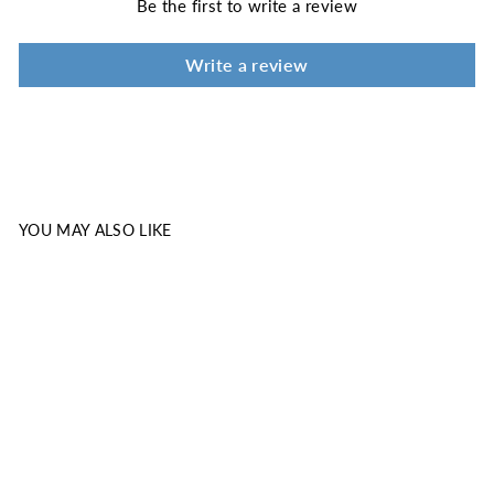
Be the first to write a review
Write a review
YOU MAY ALSO LIKE