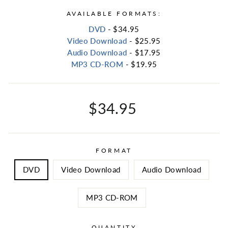
AVAILABLE FORMATS:
DVD
- $34.95
Video Download
- $25.95
Audio Download
- $17.95
MP3 CD-ROM
- $19.95
Regular
$34.95
price
FORMAT
DVD
Video Download
Audio Download
MP3 CD-ROM
QUANTITY