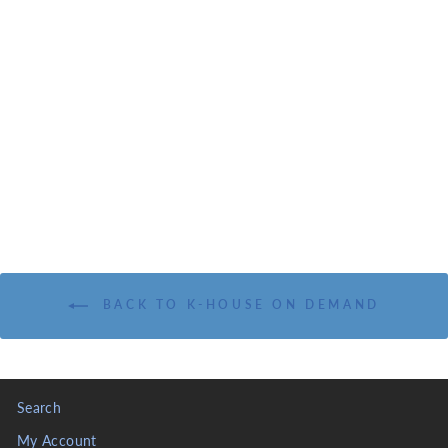
I & II KINGS: AN
EXPOSITIONAL
COMMENTARY
KOINONIA HOUSE
INC.
from $17.95
BACK TO K-HOUSE ON DEMAND
Search
My Account