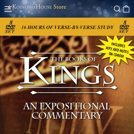
Skip
Site navigation
Searc
C
to
content