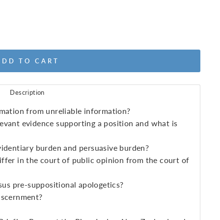
ADD TO CART
Description
mation from unreliable information?
evant evidence supporting a position and what is
videntiary burden and persuasive burden?
fer in the court of public opinion from the court of
sus pre-suppositional apologetics?
iscernment?