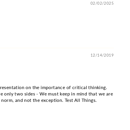
02/02/2025
12/14/2019
resentation on the importance of critical thinking.
re only two sides - We must keep in mind that we are
e norm, and not the exception. Test All Things.