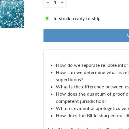
−
+
In stock, ready to ship
How do we separate reliable infor
How can we determine what is rel
superfluous?
What is the difference between e
How does the quantum of proof dif
competent jurisdiction?
What is evidential apologetics ver
How does the Bible sharpen our d