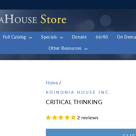
Full Catalog
Specials
Donate
66/40
On Dem
Other Resources
Home
/
KOINONIA HOUSE INC.
CRITICAL THINKING
2 reviews
CLIC