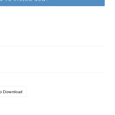
o Download