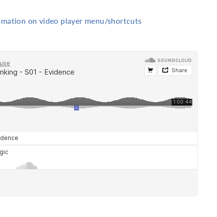
ormation on video player menu/shortcuts