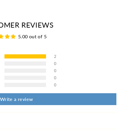
erest
OMER REVIEWS
5.00 out of 5
2
0
0
0
0
Write a review