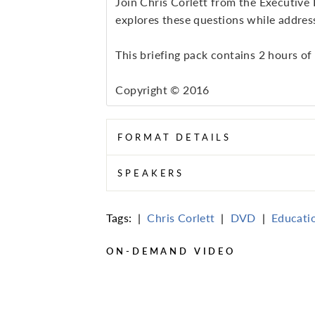
Join Chris Corlett from the Executive
explores these questions while address
This briefing pack contains 2 hours of
Copyright © 2016
FORMAT DETAILS
SPEAKERS
Tags:
|
Chris Corlett
|
DVD
|
Educati
ON-DEMAND VIDEO