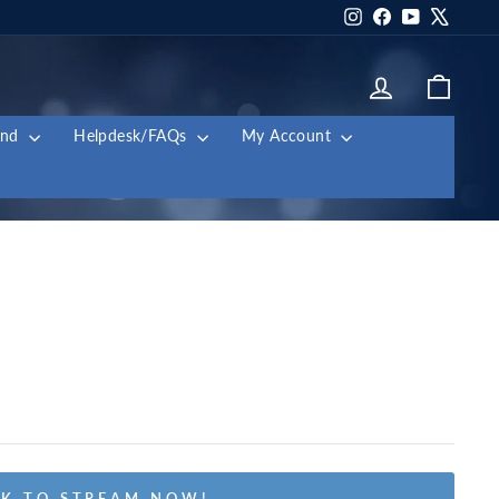
Instagram
Facebook
YouTube
X
Log in
Cart
and
Helpdesk/FAQs
My Account
K TO STREAM NOW!