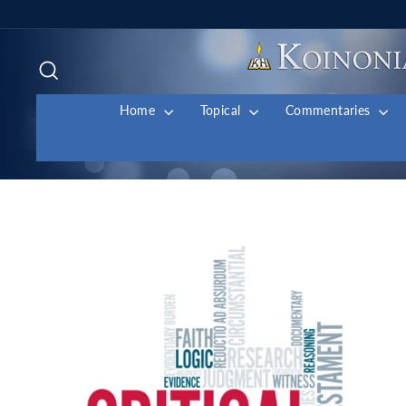
Skip
to
content
Search
Home
Topical
Commentaries