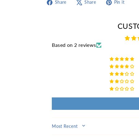
Share
Tweet
Pin
Share
Share
Pin it
on
on
on
Facebook
X
Pint
CUST
Based on 2 reviews
SORT BY