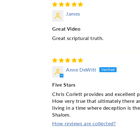
James
Great Video
Great scriptural truth.
Anne DeWitt
Five Stars
Chris Corlett provides and excellent p
How very true that ultimately there a
living in a time where deception is th
Shalom.
How reviews are collected?