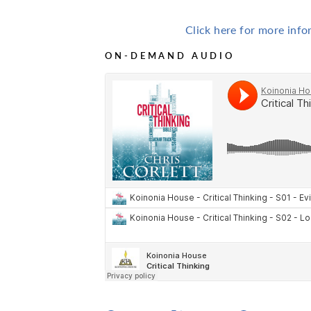
Click here for more inf
ON-DEMAND AUDIO