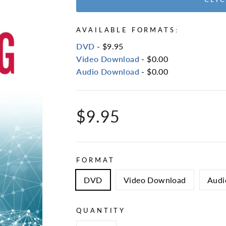
AVAILABLE FORMATS:
DVD
- $9.95
Video Download
- $0.00
Audio Download
- $0.00
Regular
$9.95
price
FORMAT
DVD
Video Download
Audi
QUANTITY