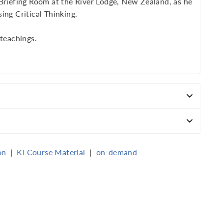
 Briefing Room at the River Lodge, New Zealand, as he
ing Critical Thinking.
 teachings.
on
|
KI Course Material
|
on-demand