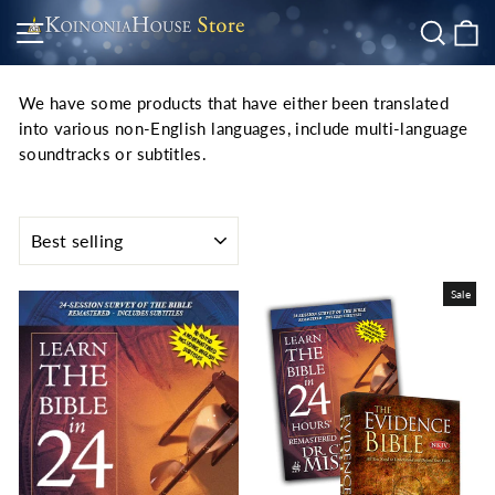
Skip
Site navigation
Searc
C
to
content
We have some products that have either been translated
into various non-English languages, include m
ulti-language
soundtracks
or
subtitles.
SORT
Sale