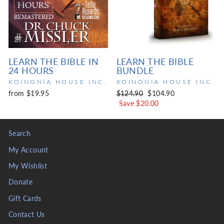
LEARN THE BIBLE IN
LEARN THE BIBLE
24 HOURS
BUNDLE
KOINONIA HOUSE INC.
KOINONIA HOUSE INC.
Regular
Sale
from $19.95
$124.90
$104.90
price
price
Save $20.00
Search
My Account
My Wishlist
Donate
Gift Cards
Contact Us