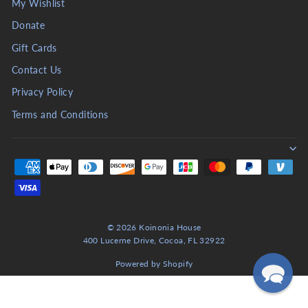
My Wishlist
Donate
Gift Cards
Contact Us
Privacy Policy
Terms and Conditions
© 2026 Koinonia House
400 Lucerne Drive, Cocoa, FL 32922
Powered by Shopify