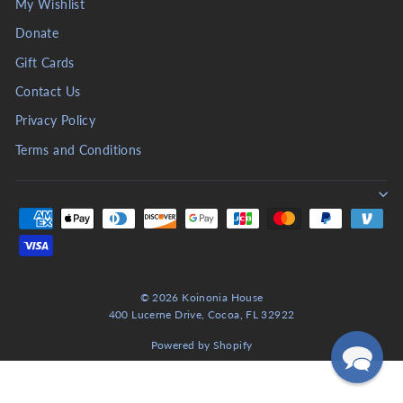
My Wishlist
Donate
Gift Cards
Contact Us
Privacy Policy
Terms and Conditions
© 2026 Koinonia House
400 Lucerne Drive, Cocoa, FL 32922
Powered by Shopify