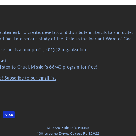
Statement:
To create, develop, and distribute materials to stimulate,
d facilitate serious study of the Bible as the inerrant Word of God.
e Inc. is a non-profit, 501(c)3 organization.
cast
 listen to Chuck Missler's 66/40 program for free!
! Subscribe to our email list
© 2026 Koinonia House
400 Lucerne Drive, Cocoa, FL 32922