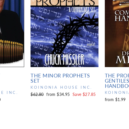
T
THE MINOR PROPHETS
THE PRO
SET
GENTILE
HANDBO
KOINONIA HOUSE INC.
E INC.
KOINONI
Regular
Sale
$62.80
from $34.95
Save $27.85
0
from $1.99
price
price