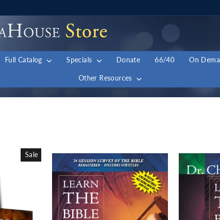
Full Catalog
Specials
Donate
66/40
On Dem
Other Resources
Sale