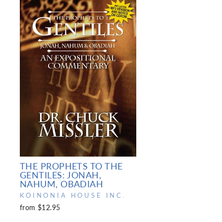
THE PROPHETS TO THE
GENTILES: JONAH,
NAHUM, OBADIAH
KOINONIA HOUSE INC.
from $12.95