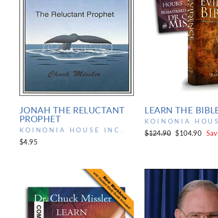
JONAH THE RELUCTANT
LEARN THE BIBL
PROPHET
KOINONIA HOUS
KOINONIA HOUSE INC.
Regular
Sale
$124.90
$104.90
Sav
$4.95
price
price