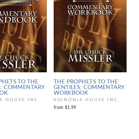
PHETS TO THE
THE PROPHETS TO THE
S: COMMENTARY
GENTILES: COMMENTARY
OK
WORKBOOK
A HOUSE INC.
KOINONIA HOUSE INC.
from $1.99