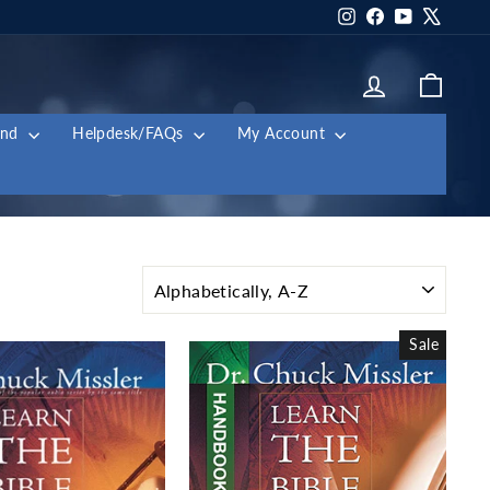
Instagram
Facebook
YouTube
X
Log in
Cart
and
Helpdesk/FAQs
My Account
SORT
Sale