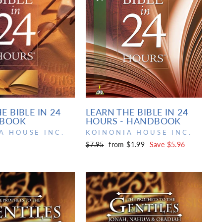
E BIBLE IN 24
LEARN THE BIBLE IN 24
 BOOK
HOURS - HANDBOOK
A HOUSE INC.
KOINONIA HOUSE INC.
Regular
Sale
$7.95
from $1.99
Save $5.96
price
price