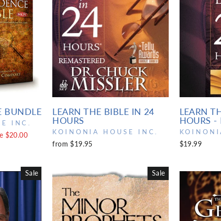
E BUNDLE
LEARN THE BIBLE IN 24
LEARN TH
HOURS
HOURS -
E INC.
KOINONIA HOUSE INC.
KOINONI
e $20.00
from $19.95
$19.99
Sale
Sale