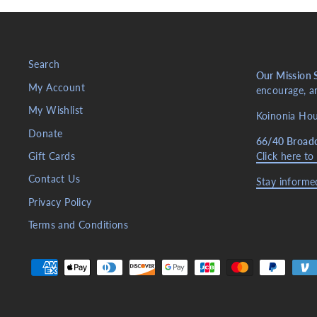
Search
Our Mission 
My Account
encourage, an
My Wishlist
Koinonia Hous
Donate
66/40 Broad
Gift Cards
Click here to
Contact Us
Stay informed
Privacy Policy
Terms and Conditions